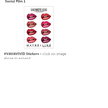
Social Film 1
#VAVAVIVID Stickers -
click on image
above to expand