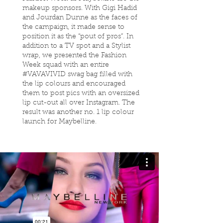
makeup sponsors. With Gigi Hadid
and Jourdan Dunne as the faces of
the campaign, it made sense to
position it as the “pout of pros”. In
addition to a TV spot and a Stylist
wrap, we presented the Fashion
Week squad with an entire
#VAVAVIVID swag bag filled with
the lip colours and encouraged
them to post pics with an oversized
lip cut-out all over Instagram. The
result was another no. 1 lip colour
launch for Maybelline.