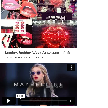
London Fashion Week Activation -
click
on image above to expand