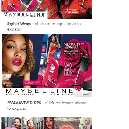
Stylist Wrap -
click on image above to
expand
#VAVAVIVID DPS -
click on image above
to expand