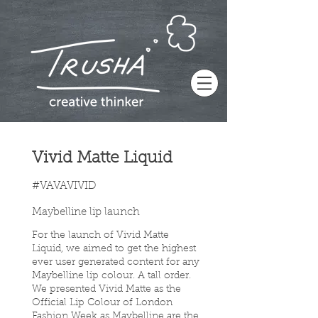
Vivid Matte Liquid
#VAVAVIVID
Maybelline lip launch
For the launch of Vivid Matte
Liquid, we aimed to get the highest
ever user generated content for any
Maybelline lip colour. A tall order.
We presented Vivid Matte as the
Official Lip Colour of London
Fashion Week as Maybelline are the