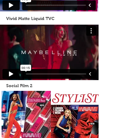
Vivid Matte Liquid TVC
Social Film 2